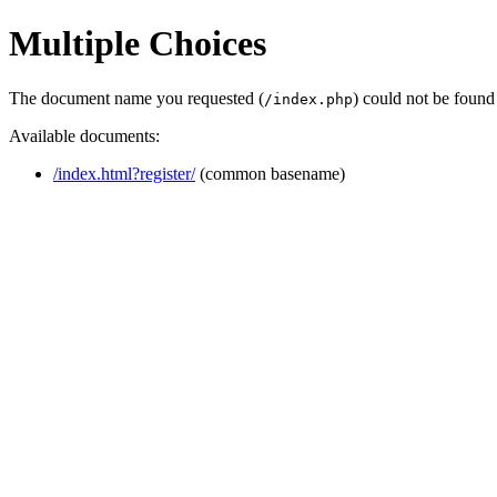
Multiple Choices
The document name you requested (
) could not be found
/index.php
Available documents:
/index.html?register/
(common basename)