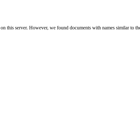
 on this server. However, we found documents with names similar to th