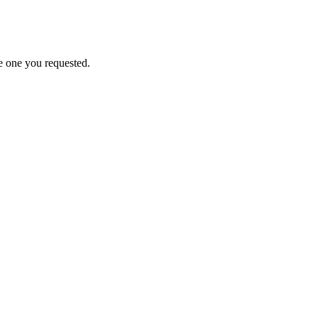
e one you requested.